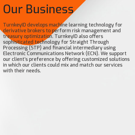
Our Business
TurnkeyID develops machine learning technology for
derivative brokers to perform risk management and
treasury optimization. TurnkeyID also offers
sophisticated technology for Straight Through
Processing (STP) and financial intermediary using
Electronic Communications Network (ECN). We support
our client’s preference by offering customized solutions
in which our clients could mix and match our services
with their needs.