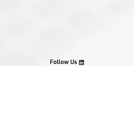
Follow Us
Our Services
Treasury Strategy